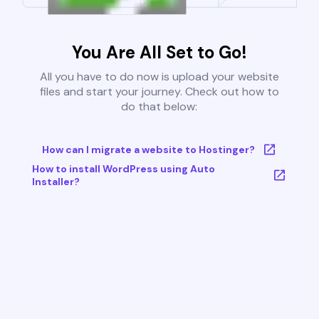
You Are All Set to Go!
All you have to do now is upload your website
files and start your journey. Check out how to
do that below:
How can I migrate a website to Hostinger?
How to install WordPress using Auto
Installer?