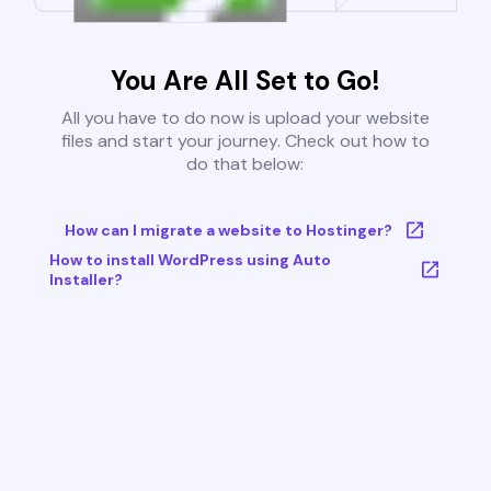
You Are All Set to Go!
All you have to do now is upload your website
files and start your journey. Check out how to
do that below:
How can I migrate a website to Hostinger?
How to install WordPress using Auto
Installer?