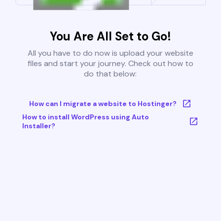
You Are All Set to Go!
All you have to do now is upload your website
files and start your journey. Check out how to
do that below:
How can I migrate a website to Hostinger?
How to install WordPress using Auto
Installer?