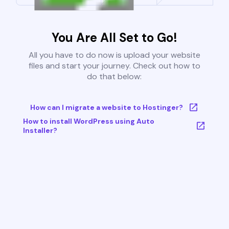
You Are All Set to Go!
All you have to do now is upload your website
files and start your journey. Check out how to
do that below:
How can I migrate a website to Hostinger?
How to install WordPress using Auto
Installer?