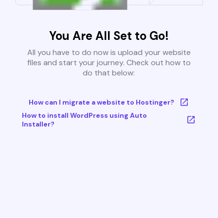
You Are All Set to Go!
All you have to do now is upload your website
files and start your journey. Check out how to
do that below:
How can I migrate a website to Hostinger?
How to install WordPress using Auto
Installer?