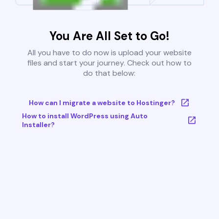
You Are All Set to Go!
All you have to do now is upload your website
files and start your journey. Check out how to
do that below:
How can I migrate a website to Hostinger?
How to install WordPress using Auto
Installer?