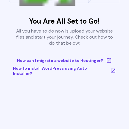
You Are All Set to Go!
All you have to do now is upload your website
files and start your journey. Check out how to
do that below:
How can I migrate a website to Hostinger?
How to install WordPress using Auto
Installer?