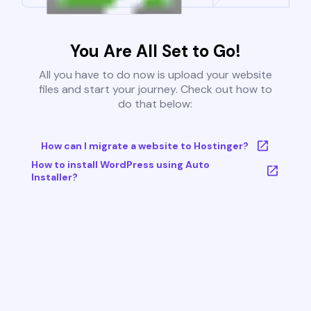
You Are All Set to Go!
All you have to do now is upload your website
files and start your journey. Check out how to
do that below:
How can I migrate a website to Hostinger?
How to install WordPress using Auto
Installer?