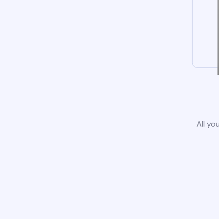
All yo