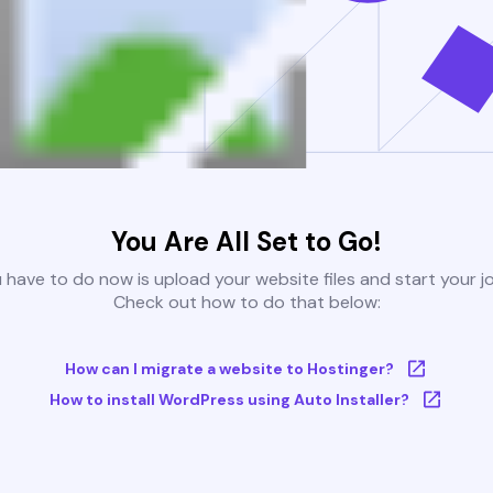
You Are All Set to Go!
u have to do now is upload your website files and start your j
Check out how to do that below:
How can I migrate a website to Hostinger?
How to install WordPress using Auto Installer?