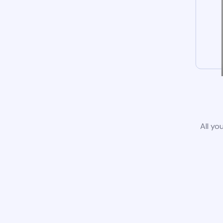
All yo