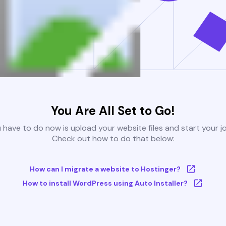
You Are All Set to Go!
u have to do now is upload your website files and start your j
Check out how to do that below:
How can I migrate a website to Hostinger?
How to install WordPress using Auto Installer?