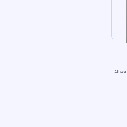
All yo