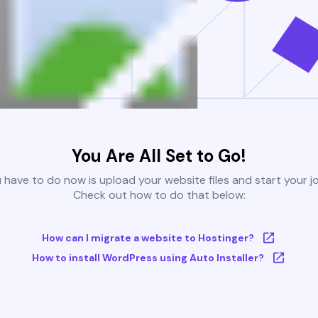
You Are All Set to Go!
u have to do now is upload your website files and start your j
Check out how to do that below:
How can I migrate a website to Hostinger?
How to install WordPress using Auto Installer?