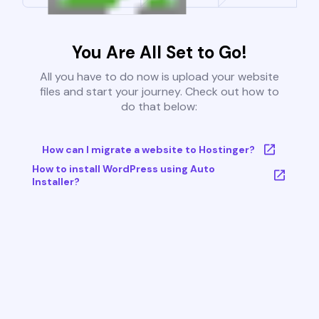
You Are All Set to Go!
All you have to do now is upload your website
files and start your journey. Check out how to
do that below:
How can I migrate a website to Hostinger?
How to install WordPress using Auto
Installer?