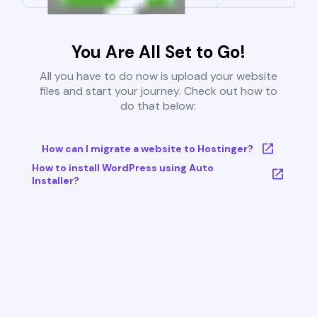
You Are All Set to Go!
All you have to do now is upload your website
files and start your journey. Check out how to
do that below:
How can I migrate a website to Hostinger?
How to install WordPress using Auto
Installer?