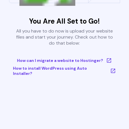
You Are All Set to Go!
All you have to do now is upload your website
files and start your journey. Check out how to
do that below:
How can I migrate a website to Hostinger?
How to install WordPress using Auto
Installer?