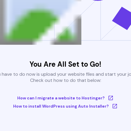
You Are All Set to Go!
u have to do now is upload your website files and start your j
Check out how to do that below:
How can I migrate a website to Hostinger?
How to install WordPress using Auto Installer?