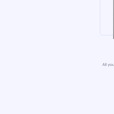
All yo