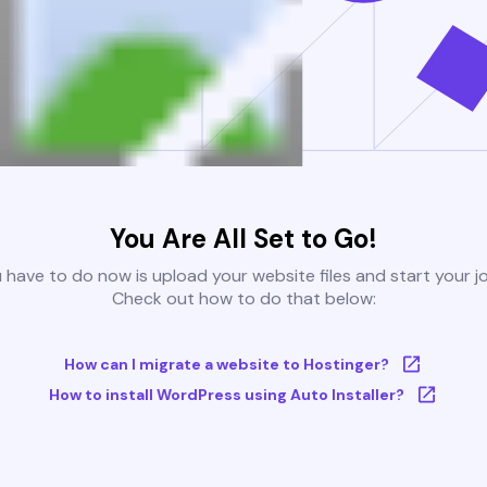
You Are All Set to Go!
u have to do now is upload your website files and start your j
Check out how to do that below:
How can I migrate a website to Hostinger?
How to install WordPress using Auto Installer?