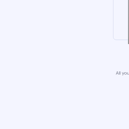
All yo