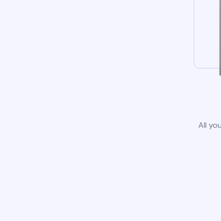
All yo