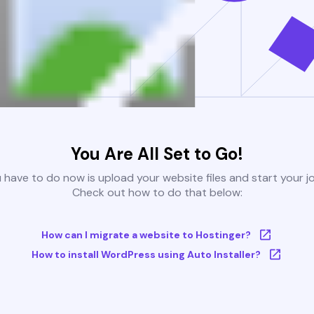
You Are All Set to Go!
u have to do now is upload your website files and start your j
Check out how to do that below:
How can I migrate a website to Hostinger?
How to install WordPress using Auto Installer?