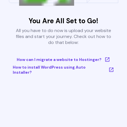
You Are All Set to Go!
All you have to do now is upload your website
files and start your journey. Check out how to
do that below:
How can I migrate a website to Hostinger?
How to install WordPress using Auto
Installer?