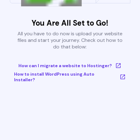
You Are All Set to Go!
All you have to do now is upload your website
files and start your journey. Check out how to
do that below:
How can I migrate a website to Hostinger?
How to install WordPress using Auto
Installer?