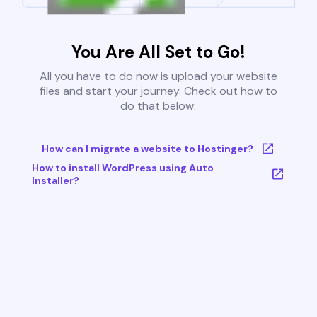
You Are All Set to Go!
All you have to do now is upload your website
files and start your journey. Check out how to
do that below:
How can I migrate a website to Hostinger?
How to install WordPress using Auto
Installer?