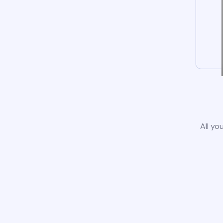
All yo