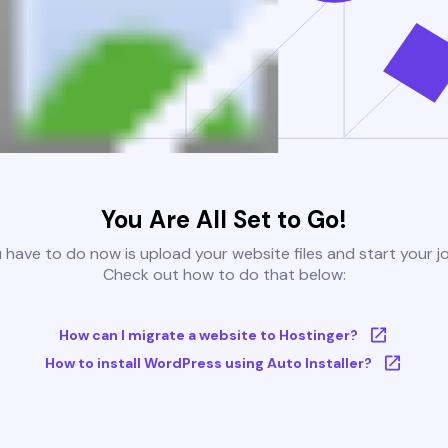
You Are All Set to Go!
u have to do now is upload your website files and start your j
Check out how to do that below:
How can I migrate a website to Hostinger?
How to install WordPress using Auto Installer?