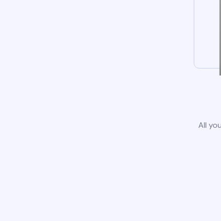
All yo