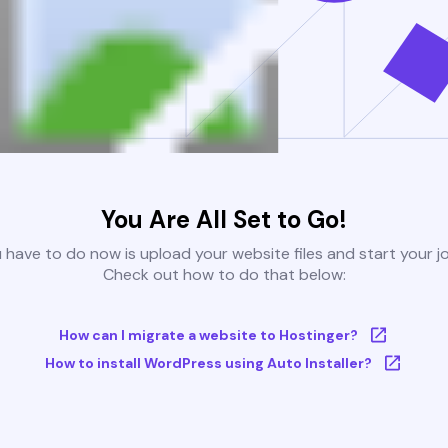
You Are All Set to Go!
u have to do now is upload your website files and start your j
Check out how to do that below:
How can I migrate a website to Hostinger?
How to install WordPress using Auto Installer?