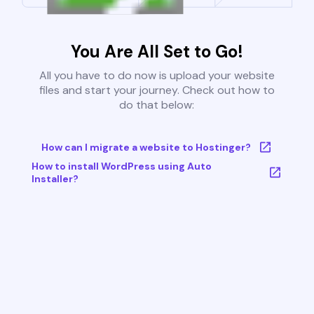
You Are All Set to Go!
All you have to do now is upload your website
files and start your journey. Check out how to
do that below:
How can I migrate a website to Hostinger?
How to install WordPress using Auto
Installer?