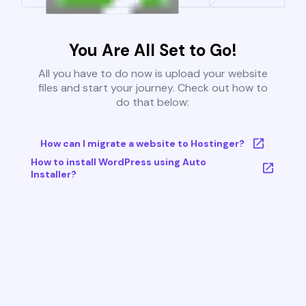
You Are All Set to Go!
All you have to do now is upload your website
files and start your journey. Check out how to
do that below:
How can I migrate a website to Hostinger?
How to install WordPress using Auto
Installer?