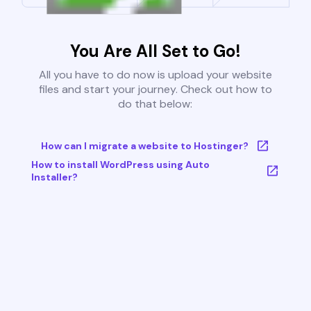
You Are All Set to Go!
All you have to do now is upload your website
files and start your journey. Check out how to
do that below:
How can I migrate a website to Hostinger?
How to install WordPress using Auto
Installer?