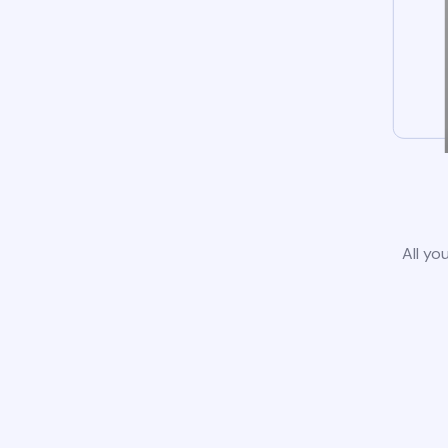
All yo