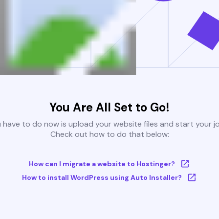
You Are All Set to Go!
u have to do now is upload your website files and start your j
Check out how to do that below:
How can I migrate a website to Hostinger?
How to install WordPress using Auto Installer?