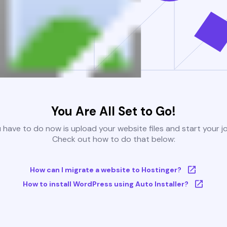
You Are All Set to Go!
u have to do now is upload your website files and start your j
Check out how to do that below:
How can I migrate a website to Hostinger?
How to install WordPress using Auto Installer?