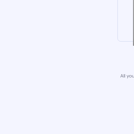
All yo