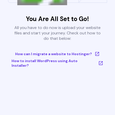
You Are All Set to Go!
All you have to do now is upload your website
files and start your journey. Check out how to
do that below:
How can I migrate a website to Hostinger?
How to install WordPress using Auto
Installer?