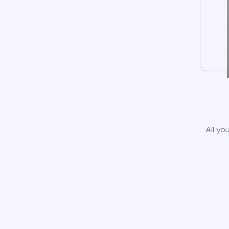
All yo