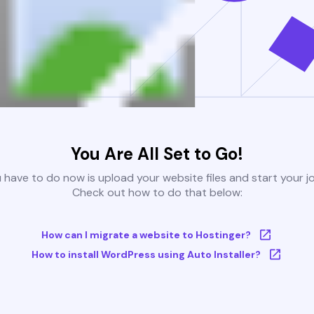
You Are All Set to Go!
u have to do now is upload your website files and start your j
Check out how to do that below:
How can I migrate a website to Hostinger?
How to install WordPress using Auto Installer?