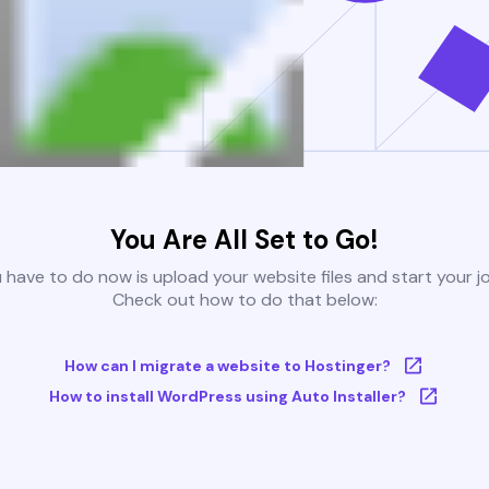
You Are All Set to Go!
u have to do now is upload your website files and start your j
Check out how to do that below:
How can I migrate a website to Hostinger?
How to install WordPress using Auto Installer?