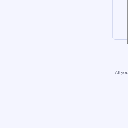
All yo