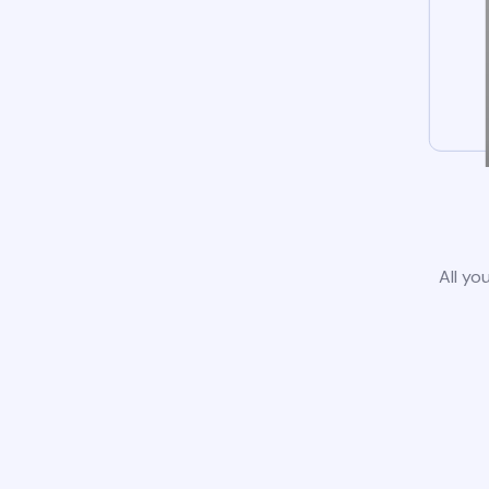
All yo