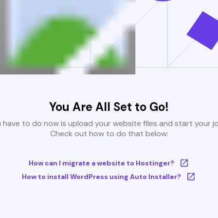
You Are All Set to Go!
u have to do now is upload your website files and start your j
Check out how to do that below:
How can I migrate a website to Hostinger?
How to install WordPress using Auto Installer?