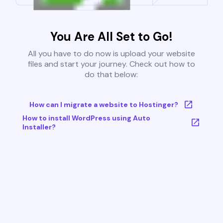
You Are All Set to Go!
All you have to do now is upload your website
files and start your journey. Check out how to
do that below:
How can I migrate a website to Hostinger?
How to install WordPress using Auto
Installer?