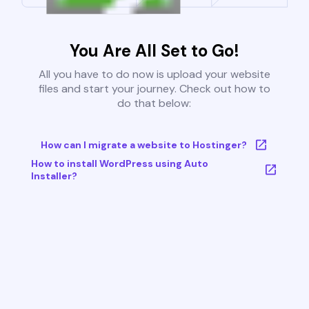
You Are All Set to Go!
All you have to do now is upload your website
files and start your journey. Check out how to
do that below:
How can I migrate a website to Hostinger?
How to install WordPress using Auto
Installer?