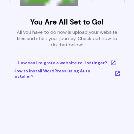
You Are All Set to Go!
All you have to do now is upload your website
files and start your journey. Check out how to
do that below:
How can I migrate a website to Hostinger?
How to install WordPress using Auto
Installer?