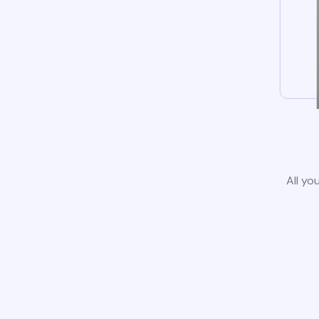
All yo