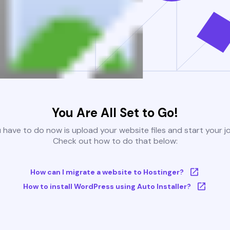
You Are All Set to Go!
u have to do now is upload your website files and start your j
Check out how to do that below:
How can I migrate a website to Hostinger?
How to install WordPress using Auto Installer?