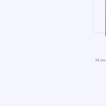
All yo