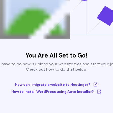
You Are All Set to Go!
u have to do now is upload your website files and start your j
Check out how to do that below:
How can I migrate a website to Hostinger?
How to install WordPress using Auto Installer?