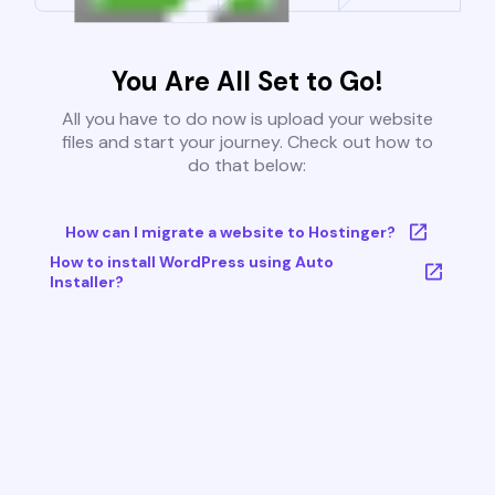
You Are All Set to Go!
All you have to do now is upload your website
files and start your journey. Check out how to
do that below:
How can I migrate a website to Hostinger?
How to install WordPress using Auto
Installer?