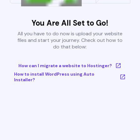
You Are All Set to Go!
All you have to do now is upload your website
files and start your journey. Check out how to
do that below:
How can I migrate a website to Hostinger?
How to install WordPress using Auto
Installer?