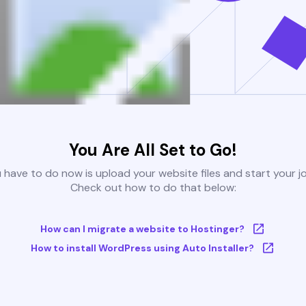
You Are All Set to Go!
u have to do now is upload your website files and start your j
Check out how to do that below:
How can I migrate a website to Hostinger?
How to install WordPress using Auto Installer?