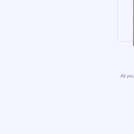
All yo