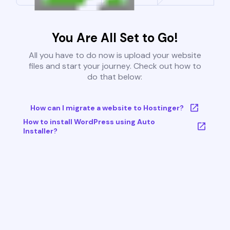
You Are All Set to Go!
All you have to do now is upload your website
files and start your journey. Check out how to
do that below:
How can I migrate a website to Hostinger?
How to install WordPress using Auto
Installer?