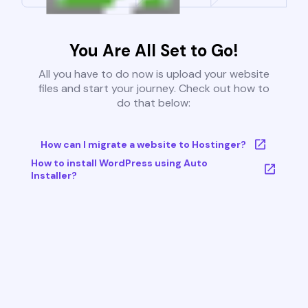
You Are All Set to Go!
All you have to do now is upload your website
files and start your journey. Check out how to
do that below:
How can I migrate a website to Hostinger?
How to install WordPress using Auto
Installer?