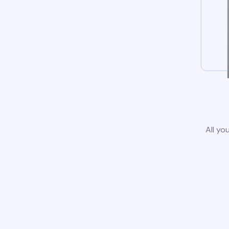
All yo