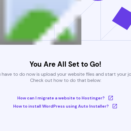
You Are All Set to Go!
u have to do now is upload your website files and start your j
Check out how to do that below:
How can I migrate a website to Hostinger?
How to install WordPress using Auto Installer?