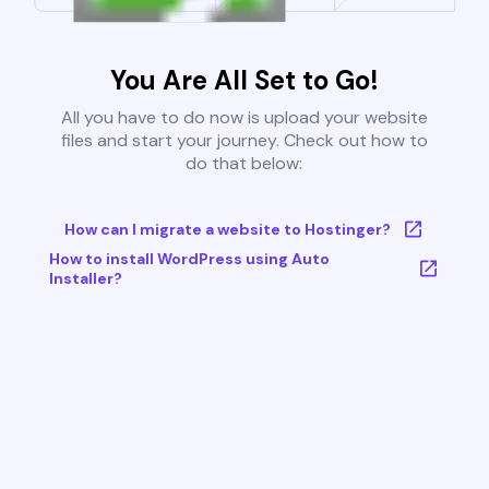
You Are All Set to Go!
All you have to do now is upload your website
files and start your journey. Check out how to
do that below:
How can I migrate a website to Hostinger?
How to install WordPress using Auto
Installer?