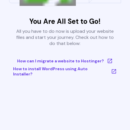
You Are All Set to Go!
All you have to do now is upload your website
files and start your journey. Check out how to
do that below:
How can I migrate a website to Hostinger?
How to install WordPress using Auto
Installer?