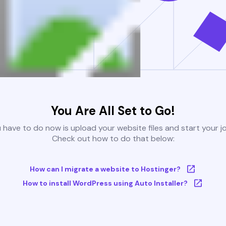
You Are All Set to Go!
u have to do now is upload your website files and start your j
Check out how to do that below:
How can I migrate a website to Hostinger?
How to install WordPress using Auto Installer?