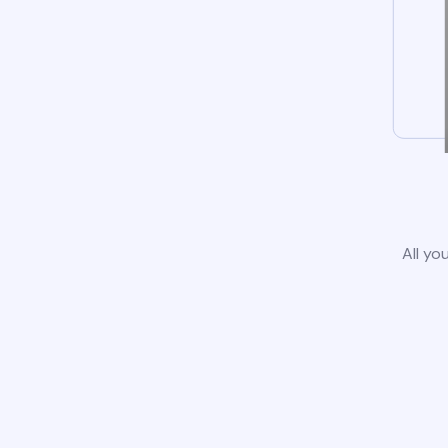
All yo